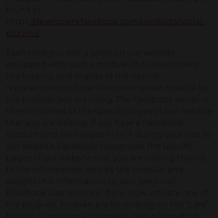
found at:
https:
//developers.facebook.com/products/social-
plugins/
Each time you visit a page on our website
equipped with such a module, the latter orders
the loading and display of the optical
representation of the Facebook server module by
the browser you are using. The Facebook server is
then informed of the specific pages of our website
that you are visiting. If you have a Facebook
account and are logged in to it during your visit to
our website, Facebook recognizes the specific
pages of our website that you are visiting thanks
to the information sent by the module, and
assigns this information to your personal
Facebook user account. If you now activate one of
the plug-ins, for example by clicking on the “Like”
button or posting a comment, the information