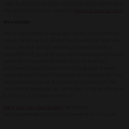
data by Facebook, your corresponding rights and
the settings you can make to
protect your privacy
.
Newsletter
We’re delighted to keep you up to date with the
latest news via the
BeMyDate
newsletter. We will
only use your e-mail address to send you this
newsletter if you give your express consent on our
website, on a printed stub, or to one of our
partners (coregistration). Entering your e-mail
address is sufficient to receive our newsletter. You
can unsubscribe at any time by clicking on the
link in any message we send you, or by sending an
e-mail to
“info@bemydate.ch”.
Here you can deactivate
the various
tags/trackers/analysis tools present on this site.