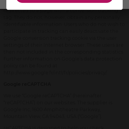
of users who clicked on their ad and were
redirected to a page with a conversion tracking
tag. They do not, however, obtain any personally
identifiable information. Users who do not wish to
participate in tracking can easily deactivate the
Google conversion tracking cookie via the user
settings of their Internet browser. These users are
then not included in the corresponding statistics.
Further information on Google’s data protection
policy can be found at
http://www.google.fr/intl/fr/policies/privacy/.
Google reCAPTCHA
We use “Google reCAPTCHA” (hereinafter
“reCAPTCHA”) on our websites. The supplier is
Google Inc, 1600 Amphitheatre Parkway,
Mountain View, CA 94043, USA (“Google”).
reCAPTCHA is designed to help you check