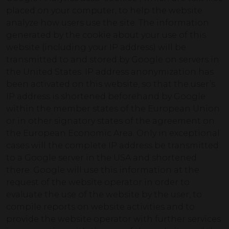
placed on your computer, to help the website
analyze how users use the site. The information
generated by the cookie about your use of this
website (including your IP address) will be
transmitted to and stored by Google on servers in
the United States. IP address anonymization has
been activated on this website, so that the user’s
IP address is shortened beforehand by Google
within the member states of the European Union
or in other signatory states of the agreement on
the European Economic Area. Only in exceptional
cases will the complete IP address be transmitted
to a Google server in the USA and shortened
there. Google will use this information at the
request of the website operator in order to
evaluate the use of the website by the user, to
compile reports on website activities and to
provide the website operator with further services