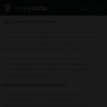
Data protection declaration
BeMyDate
attaches great importance to the
protection of your data. For this reason, we would
also like to inform users of our website about the
type of data we store and how it is used.
This Privacy Policy applies solely to the
“www.bemydate.ch” website.
Servers/websites to
which external links lead may be subject to a
different privacy policy.
Data collection, storage and use
Anyone who requests information about
BeMyDate
‘s activities, subscribes to one of our
newsletters, fills in a form, participates in a