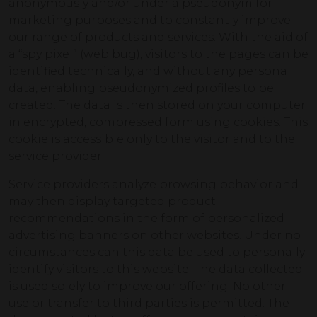
anonymously and/or under a pseudonym for
marketing purposes and to constantly improve
our range of products and services. With the aid of
a “spy pixel” (web bug), visitors to the pages can be
identified technically, and without any personal
data, enabling pseudonymized profiles to be
created. The data is then stored on your computer
in encrypted, compressed form using cookies. This
cookie is accessible only to the visitor and to the
service provider.
Service providers analyze browsing behavior and
may then display targeted product
recommendations in the form of personalized
advertising banners on other websites. Under no
circumstances can this data be used to personally
identify visitors to this website. The data collected
is used solely to improve our offering. No other
use or transfer to third parties is permitted. The