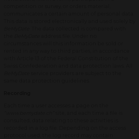
competition or survey, or orders material,
communicates a certain amount of personal data.
This data is stored electronically and used solely by
BeMyDate
. The data collected is compared with
the
BeMyDate
address file
.
Under no
circumstances will this information be sold or
rented in any way to third parties, in accordance
with Article 13 of the Federal Constitution of the
Swiss Confederation and data protection laws. All
BeMyDate
service providers are subject to the
same data protection guidelines.
Recording
Each time a user accesses a page on the
“www.bemydate.ch”
site, and each time a file is
consulted, data relating to these activities is
recorded in a log file. Depending on the access
protocol used, the log record may contain :