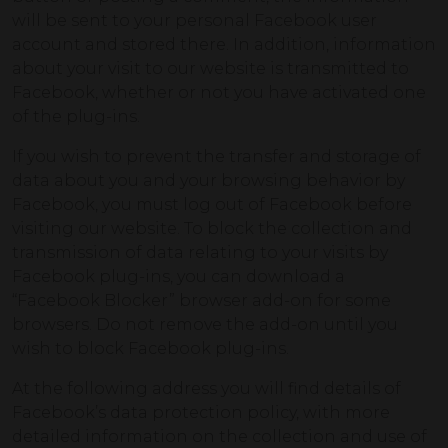
will be sent to your personal Facebook user
account and stored there. In addition, information
about your visit to our website is transmitted to
Facebook, whether or not you have activated one
of the plug-ins.
If you wish to prevent the transfer and storage of
data about you and your browsing behavior by
Facebook, you must log out of Facebook before
visiting our website. To block the collection and
transmission of data relating to your visits by
Facebook plug-ins, you can download a
“Facebook Blocker” browser add-on for some
browsers. Do not remove the add-on until you
wish to block Facebook plug-ins.
At the following address you will find details of
Facebook’s data protection policy, with more
detailed information on the collection and use of