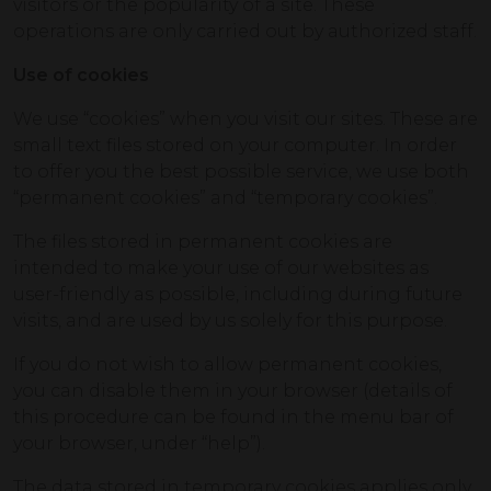
visitors or the popularity of a site. These
operations are only carried out by authorized staff.
Use of cookies
We use “cookies” when you visit our sites. These are
small text files stored on your computer. In order
to offer you the best possible service, we use both
“permanent cookies” and “temporary cookies”.
The files stored in permanent cookies are
intended to make your use of our websites as
user-friendly as possible, including during future
visits, and are used by us solely for this purpose.
If you do not wish to allow permanent cookies,
you can disable them in your browser (details of
this procedure can be found in the menu bar of
your browser, under “help”).
The data stored in temporary cookies applies only