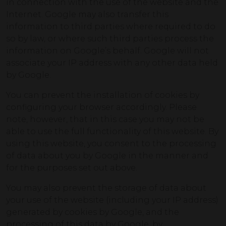
in connection with the use of the website and the
Internet. Google may also transfer this
information to third parties where required to do
so by law, or where such third parties process the
information on Google’s behalf. Google will not
associate your IP address with any other data held
by Google.
You can prevent the installation of cookies by
configuring your browser accordingly. Please
note, however, that in this case you may not be
able to use the full functionality of this website. By
using this website, you consent to the processing
of data about you by Google in the manner and
for the purposes set out above.
You may also prevent the storage of data about
your use of the website (including your IP address)
generated by cookies by Google, and the
processing of this data by Google, by