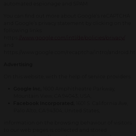
automated espionage and SPAM.
You can find out more about Google’s reCAPTCHA
and Google’s privacy statement by clicking on the
following links:
https:
//www.google.com/intl/de/policies/privacy/
and
https://www.google.com/recaptcha/intro/android.ht
Advertising
On this website, with the help of service providers
Google Inc,
1600 Amphitheatre Parkway,
Mountain View, CA 94043, USA,
Facebook Incorporated,
1601 S. California Ave,
Palo Alto, CA 94304, United States,
information on the browsing behaviour of visitors
to our web pages is collected and stored