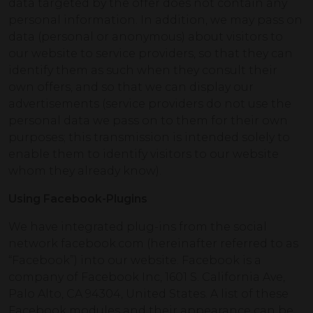
data targeted by the offer does not contain any
personal information. In addition, we may pass on
data (personal or anonymous) about visitors to
our website to service providers, so that they can
identify them as such when they consult their
own offers, and so that we can display our
advertisements (service providers do not use the
personal data we pass on to them for their own
purposes; this transmission is intended solely to
enable them to identify visitors to our website
whom they already know).
Using Facebook-Plugins
We have integrated plug-ins from the social
network facebook.com (hereinafter referred to as
“Facebook”) into our website. Facebook is a
company of Facebook Inc, 1601 S. California Ave,
Palo Alto, CA 94304, United States. A list of these
Facebook modules and their appearance can be