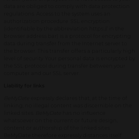
data are obliged to comply with data protection
regulations. Access to the system uses an
authorization procedure. SSL encryption
(identifiable by the abbreviation https:// in the
browser address bar) is a protocol for encrypting
data during transfer from the Internet server to
the browser. This transfer offers a particularly high
level of security. Your personal data is encrypted by
the SSL protocol during transfer between your
computer and our SSL server.
Liability for links
BeMyDate
expressly declares that, at the time of
linking, no illegal content was discernible on the
linked sites.
BeMyDate
has no influence
whatsoever on the current or future design,
content or authorship of the linked sites.
BeMyDate therefore expressly distances itself