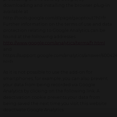
downloading and installing the browser plug-in
available at
http://tools.google.com/dlpage/gaoptout?hl=fr.
Further information on the terms of use and data
protection relating to Google Analytics can be
found at the following addresses:
http://www.google.com/analytics/terms/fr.html
and
https://support.google.com/analytics/answer/60042
hl=fr.
As it is not possible to use the add-on for
smartphones, for example, you can also prevent
your data from being recorded via Google
Analytics by clicking on the following link. A
deactivation cookie prevents your data from
being saved the next time you visit this website:
deactivate Google Analytics.