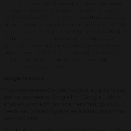
from all content of all linked sites that has been
changed since the link was created. This applies
to all links and references set up within the scope
of our own Internet offering. In the case of illegal,
incorrect or incomplete content, and in particular
in the case of damage arising from the use or
non-use of information provided on linked sites,
only the owner of the site to which the link refers
may be held liable, and not the person who
merely refers to such sites.
Google Analytics
This website uses Google Analytics, a web analysis
service provided by Google Inc. (“Google”), which
enables us to tailor our Internet offerings to your
needs.
BeMyDate
only receives evaluations of non-
personal data.
Google Analytics uses “cookies”, which are text files