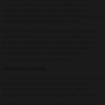
to your current visit to our websites and is
intended to enable unrestricted use of our
services as well as the most user-friendly use of our
websites for the current visit to our site.
If you do not wish to allow temporary cookies, you
can disable them in your browser (details of this
procedure can be found in the menu bar of your
browser, under the “help” tab). If you disable
temporary cookies, we cannot guarantee
unrestricted use of all our services.
Data transfer security
The personal data you make available to us via the
forms you send us is transmitted securely in
encrypted form. The secure process used (SSL
protocol, Secure Sockets Layer) is state-of-the-art.
All
BeMyDate
employees who have access to your