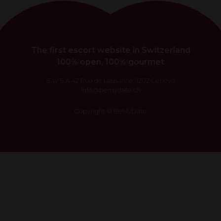
The first escort website in Switzerland
100% open, 100% gourmet
Say S.A 42 Rue de Lausanne, 1202 Geneva
info@bemydate.ch
Copyright © BeMyDate