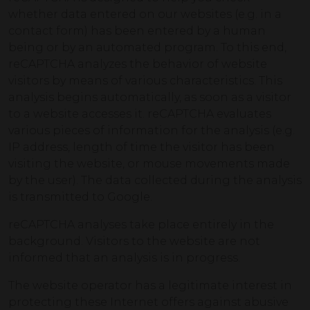
whether data entered on our websites (e.g. in a
contact form) has been entered by a human
being or by an automated program. To this end,
reCAPTCHA analyzes the behavior of website
visitors by means of various characteristics. This
analysis begins automatically, as soon as a visitor
to a website accesses it. reCAPTCHA evaluates
various pieces of information for the analysis (e.g.
IP address, length of time the visitor has been
visiting the website, or mouse movements made
by the user). The data collected during the analysis
is transmitted to Google.
reCAPTCHA analyses take place entirely in the
background. Visitors to the website are not
informed that an analysis is in progress.
The website operator has a legitimate interest in
protecting these Internet offers against abusive