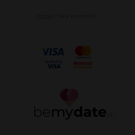
Home
»
Data protection