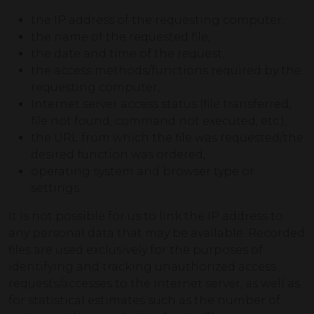
the IP address of the requesting computer,
the name of the requested file,
the date and time of the request,
the access methods/functions required by the
requesting computer,
Internet server access status (file transferred,
file not found, command not executed, etc.),
the URL from which the file was requested/the
desired function was ordered,
operating system and browser type or
settings.
It is not possible for us to link the IP address to
any personal data that may be available. Recorded
files are used exclusively for the purposes of
identifying and tracking unauthorized access
requests/accesses to the Internet server, as well as
for statistical estimates such as the number of